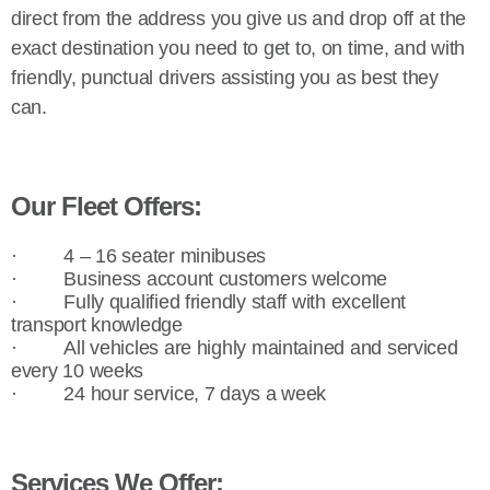
direct from the address you give us and drop off at the
exact destination you need to get to, on time, and with
friendly, punctual drivers assisting you as best they
can.
Our Fleet Offers:
·
4 – 16 seater minibuses
·
Business account customers welcome
·
Fully qualified friendly staff with excellent
transport knowledge
·
All vehicles are highly maintained and serviced
every 10 weeks
·
24 hour service, 7 days a week
Services We Offer: