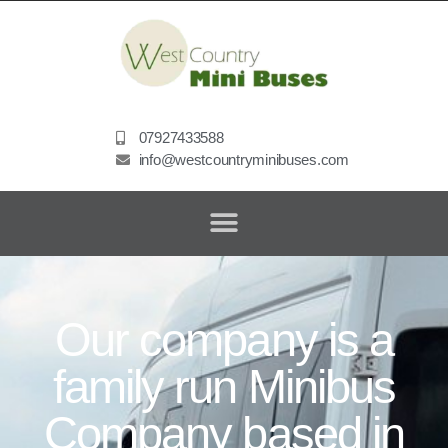
07927433588
info@westcountryminibuses.com
Our company is a
family run Minibus
Company based in