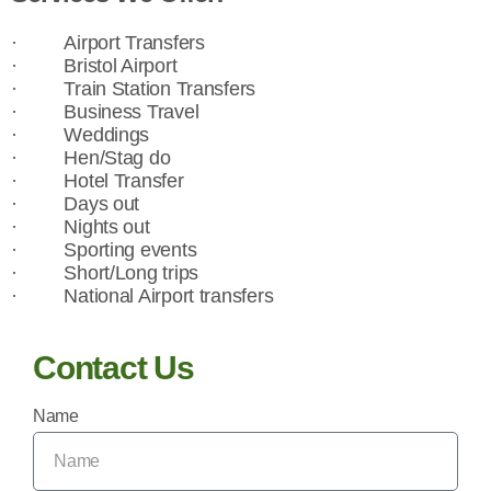
·
Airport Transfers
·
Bristol Airport
·
Train Station Transfers
·
Business Travel
·
Weddings
·
Hen/Stag do
·
Hotel Transfer
·
Days out
·
Nights out
·
Sporting events
·
Short/Long trips
·
National Airport transfers
Contact Us
Name