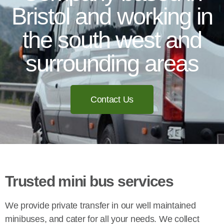
Bristol and working in
the south west and
surrounding areas
Contact Us
Trusted mini bus services
We provide private transfer in our well maintained
minibuses, and cater for all your needs. We collect