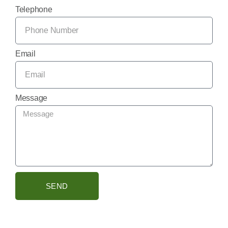
Telephone
Email
Message
SEND