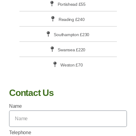
Portishead £55
Reading £240
Southampton £230
Swansea £220
Weston £70
Contact Us
Name
Telephone