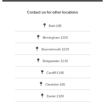
Contact us for other locations
Bath £85
Birmingham £220
Bournemouth £220
Bridgewater £130
Cardiff £180
Clevedon £65
Exeter £180