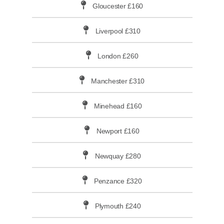
Gloucester £160
Liverpool £310
London £260
Manchester £310
Minehead £160
Newport £160
Newquay £280
Penzance £320
Plymouth £240