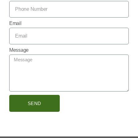
Email
Message
SEND