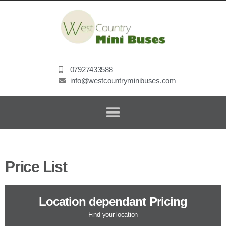
07927433588
info@westcountryminibuses.com
Price List
Location dependant Pricing
Find your location